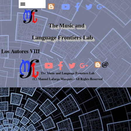
The Music and
Language Frontiers Lab
Los Autores VIII
The Music and Language Frontiers Lab
(C) Manuel Lafarga Marqués -
All Rights Reserved