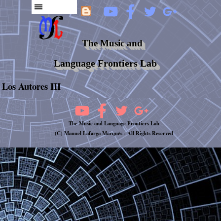
The Music and
Language Frontiers Lab
Los Autores III
The Music and Language Frontiers Lab
(C) Manuel Lafarga Marqués -
All Rights Reserved