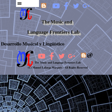
The Music and
Language Frontiers Lab
Desarrollo Musical y Lingüístico
The Music and Language Frontiers Lab
(C) Manuel Lafarga Marqués -
All Rights Reserved